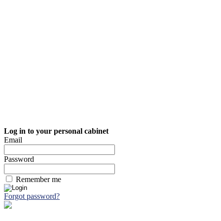
Log in to your personal cabinet
Email
Password
Remember me
Forgot password?