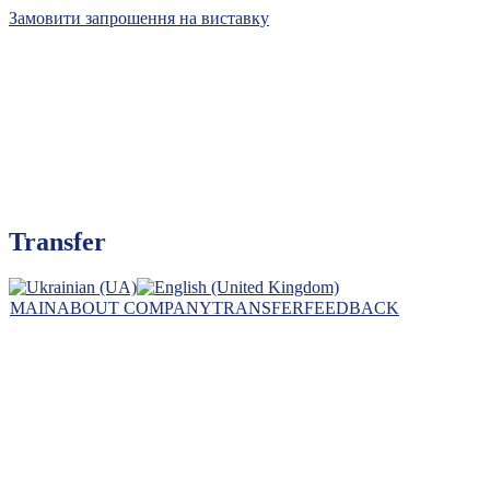
Замовити запрошення на виставку
Kyiv International Contract Fair, Ltd
Transfer
The leader of exhibition business in Ukraine
MAIN
ABOUT COMPANY
TRANSFER
FEEDBACK